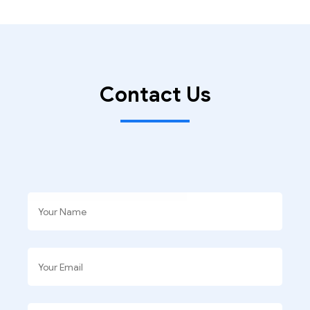
Contact Us