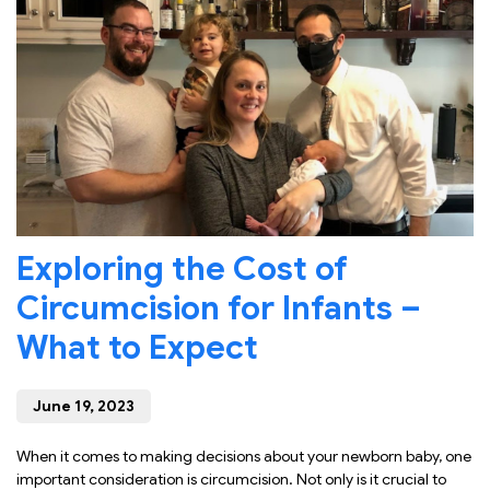
Exploring the Cost of
Circumcision for Infants –
What to Expect
June 19, 2023
When it comes to making decisions about your newborn baby, one
important consideration is circumcision. Not only is it crucial to