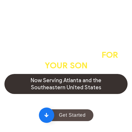
A professional, caring, and
hygienic circumcision
FOR
YOUR SON
Now Serving Atlanta and the
Southeastern United States
Get Started