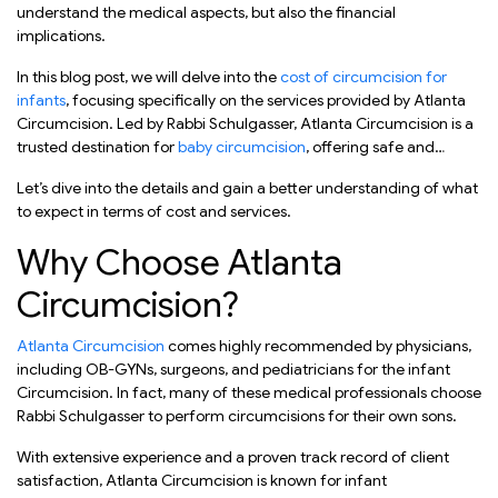
understand the medical aspects, but also the financial
implications.
In this blog post, we will delve into the
cost of circumcision for
infants
, focusing specifically on the services provided by Atlanta
Circumcision. Led by Rabbi Schulgasser, Atlanta Circumcision is a
trusted destination for
baby circumcision
, offering safe and
comfortable procedures for newborn boys.
Let’s dive into the details and gain a better understanding of what
to expect in terms of cost and services.
Why Choose Atlanta
Circumcision?
Atlanta Circumcision
comes highly recommended by physicians,
including OB-GYNs, surgeons, and pediatricians for the infant
Circumcision. In fact, many of these medical professionals choose
Rabbi Schulgasser to perform circumcisions for their own sons.
With extensive experience and a proven track record of client
satisfaction, Atlanta Circumcision is known for infant