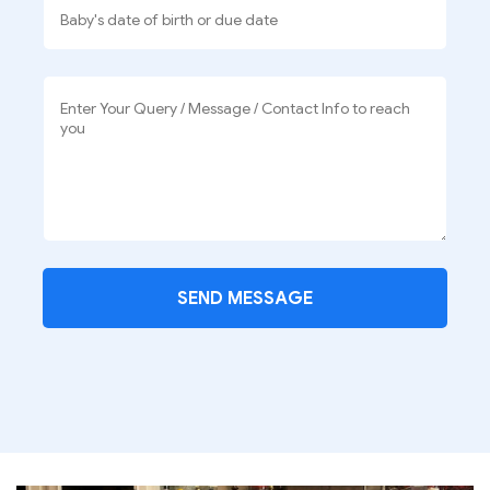
SEND MESSAGE