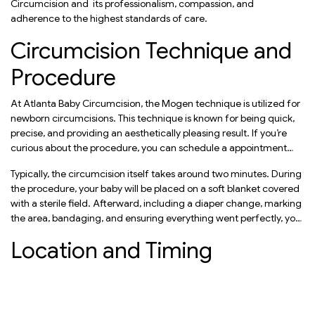
Circumcision and its professionalism, compassion, and
adherence to the highest standards of care.
Circumcision Technique and
Procedure
At Atlanta Baby Circumcision, the Mogen technique is utilized for
newborn circumcisions. This technique is known for being quick,
precise, and providing an aesthetically pleasing result. If you’re
curious about the procedure, you can schedule a appointment
with Rabbi Schulgasser for Expert consultation.
Typically, the circumcision itself takes around two minutes. During
the procedure, your baby will be placed on a soft blanket covered
with a sterile field. Afterward, including a diaper change, marking
the area, bandaging, and ensuring everything went perfectly, you
can hold your baby again within just five minutes.
Location and Timing
Atlanta Circumcision
offers its services in various locations.
Whether it’s in your home or their premises in Atlanta, they strive to
accommodate your preferences and convenience.