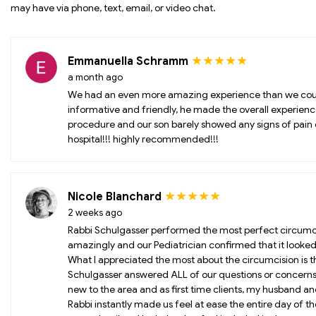
may have via phone, text, email, or video chat.
★★★★★
Emmanuella Schramm
a month ago
We had an even more amazing experience than we coul
informative and friendly, he made the overall experienc
procedure and our son barely showed any signs of pain 
hospital!!! highly recommended!!!
★★★★★
Nicole Blanchard
2 weeks ago
Rabbi Schulgasser performed the most perfect circumcis
amazingly and our Pediatrician confirmed that it looked
What I appreciated the most about the circumcision is t
Schulgasser answered ALL of our questions or concern
new to the area and as first time clients, my husband a
Rabbi instantly made us feel at ease the entire day of 