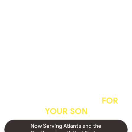
A professional, caring, and
hygienic circumcision
FOR
YOUR SON
Now Serving Atlanta and the