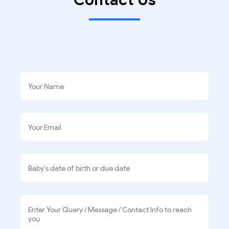
Contact Us