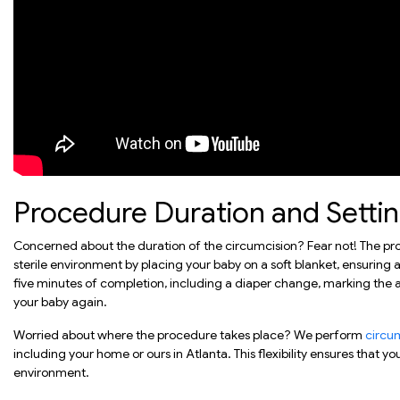
Procedure Duration and Setti
Concerned about the duration of the circumcision? Fear not! The p
sterile environment by placing your baby on a soft blanket, ensuring a
five minutes of completion, including a diaper change, marking the 
your baby again.
Worried about where the procedure takes place? We perform
circu
including your home or ours in Atlanta. This flexibility ensures that y
environment.