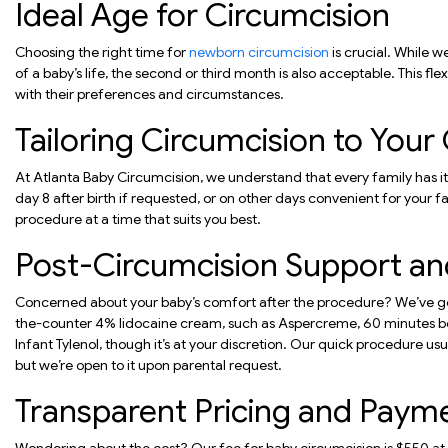
Ideal Age for Circumcision
Choosing the right time for
newborn circumcision
is crucial. While 
of a baby’s life, the second or third month is also acceptable. This fle
with their preferences and circumstances.
Tailoring Circumcision to You
At Atlanta Baby Circumcision, we understand that every family has 
day 8 after birth if requested, or on other days convenient for your fam
procedure at a time that suits you best.
Post-Circumcision Support and
Concerned about your baby’s comfort after the procedure? We’ve 
the-counter 4% lidocaine cream, such as Aspercreme, 60 minutes be
Infant Tylenol, though it’s at your discretion. Our quick procedure us
but we’re open to it upon parental request.
Transparent Pricing and Paym