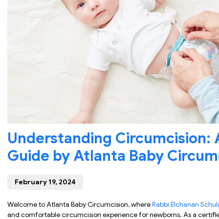
Understanding Circumcision:
Guide by Atlanta Baby Circum
February 19, 2024
Welcome to Atlanta Baby Circumcision, where
Rabbi Elchanan Schul
and comfortable circumcision experience for newborns. As a certifi