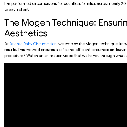
has performed circumcisions for countless families across nearly 20 
to each client.
The Mogen Technique: Ensurin
Aesthetics
At
Atlanta Baby Circumcision
, we employ the Mogen technique, known 
results. This method ensures a safe and efficient circumcision, leav
procedure? Watch an animation video that walks you through what t