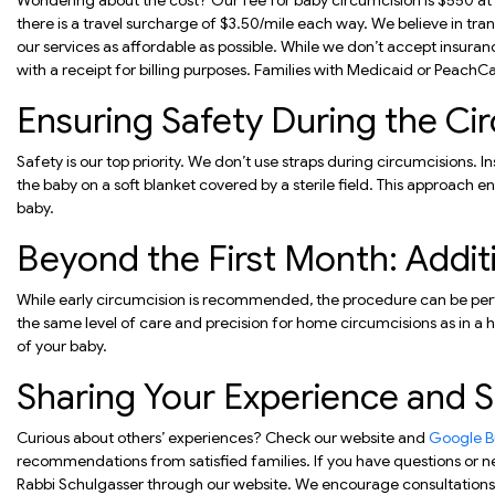
Wondering about the cost? Our fee for baby circumcision is $550 at ou
there is a travel surcharge of $3.50/mile each way. We believe in tra
our services as affordable as possible. While we don’t accept insuran
with a receipt for billing purposes. Families with Medicaid or PeachC
Ensuring Safety During the Ci
Safety is our top priority. We don’t use straps during circumcisions. 
the baby on a soft blanket covered by a sterile field. This approach
baby.
Beyond the First Month: Addit
While early circumcision is recommended, the procedure can be per
the same level of care and precision for home circumcisions as in a h
of your baby.
Sharing Your Experience and 
Curious about others’ experiences? Check our website and
Google Bu
recommendations from satisfied families. If you have questions or ne
Rabbi Schulgasser through our website. We encourage consultations 