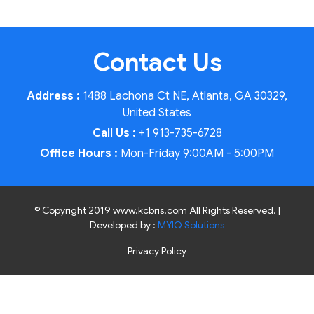
Contact Us
Address :
1488 Lachona Ct NE, Atlanta, GA 30329,
United States
Call Us :
+1 913-735-6728
Office Hours :
Mon-Friday 9:00AM - 5:00PM
© Copyright 2019 www.kcbris.com All Rights Reserved. |
Developed by :
MYIQ Solutions
Privacy Policy