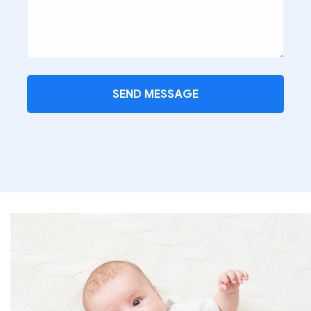
SEND MESSAGE