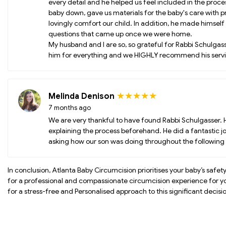
every detail and he helped us feel included in the proc
baby down, gave us materials for the baby's care with p
lovingly comfort our child. In addition, he made himself
questions that came up once we were home.
My husband and I are so, so grateful for Rabbi Schulgasse
him for everything and we HIGHLY recommend his servi
★★★★★
Melinda Denison
7 months ago
We are very thankful to have found Rabbi Schulgasser. 
explaining the process beforehand. He did a fantastic jo
asking how our son was doing throughout the followin
In conclusion, Atlanta Baby Circumcision prioritises your baby’s safet
for a professional and compassionate circumcision experience for 
for a stress-free and Personalised approach to this significant decisi