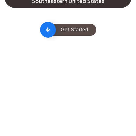
Southeastern United States
Get Started